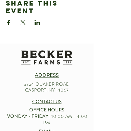
Share This
Event
ADDRESS
3724 QUAKER ROAD
GASPORT, NY 14067
CONTACT US
OFFICE HOURS
MONDAY - FRIDAY
| 10:00 AM - 4:00
PM