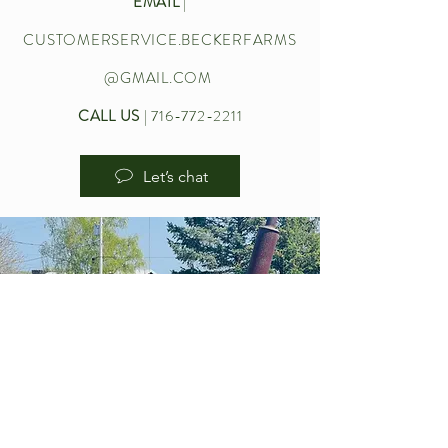
EMAIL
|
CUSTOMERSERVICE.BECKERFARMS
@GMAIL.COM
CALL US
|
716-772-2211
Let’s chat