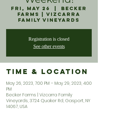
Fri, May 26
  |  
Becker
Farms | Vizcarra
Family Vineyards
Registration is closed
See other events
Time & Location
May 26, 2023, 7:00 PM – May 29, 2023, 4:00
PM
Becker Farms | Vizcarra Family
Vineyards, 3724 Quaker Rd, Gasport, NY
14067, USA