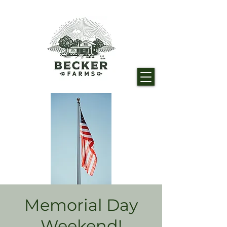
Memorial Day
Weekend!