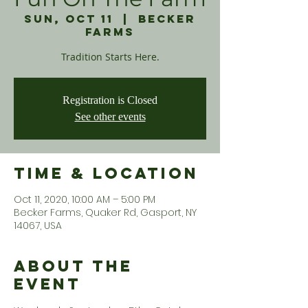
Sun, Oct 11
  |  
Becker
Farms
Tradition Starts Here.
Registration is Closed
See other events
Time & Location
Oct 11, 2020, 10:00 AM – 5:00 PM
Becker Farms, Quaker Rd, Gasport, NY
14067, USA
About the
Event