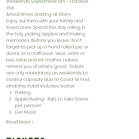
Weekends September 5th - October 
31st. 
Arrival times starting at 10am. 
Enjoy our farm with your family and 
loved ones. Spend the day rolling in 
the hay, picking apples and making 
memories. Before you leave don't 
forget to pick up a hand rolled pie or 
donut or a craft beer, wine, cider or 
two.. relax and let mother nature 
remind you of what's good.  Tickets 
are only mandatory on weekends to 
control capacity due to Covid-19. Find 
what this ticket includes below:
Parking
Apple Picking- 4qts to take home 
per person!
Live Music
Read More >