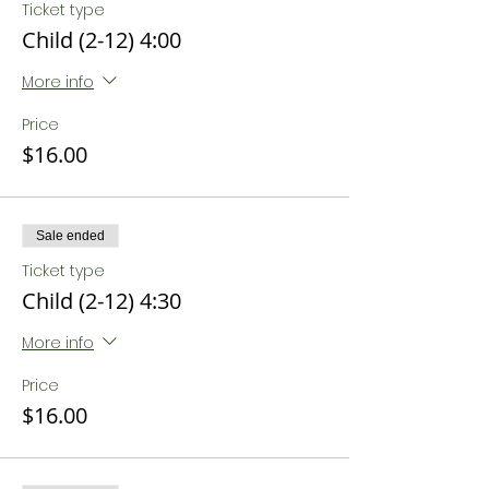
Ticket type
Child (2-12) 4:00
More info
Price
$16.00
Sale ended
Ticket type
Child (2-12) 4:30
More info
Price
$16.00