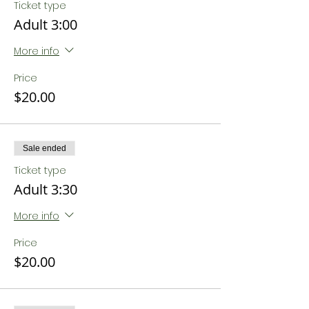
Ticket type
Adult 3:00
More info
Price
$20.00
Sale ended
Ticket type
Adult 3:30
More info
Price
$20.00