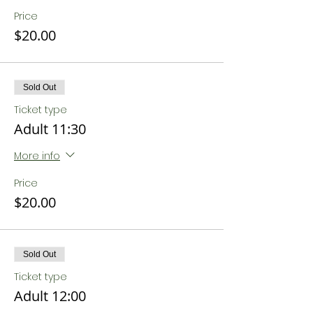
Price
$20.00
Sold Out
Ticket type
Adult 11:30
More info
Price
$20.00
Sold Out
Ticket type
Adult 12:00