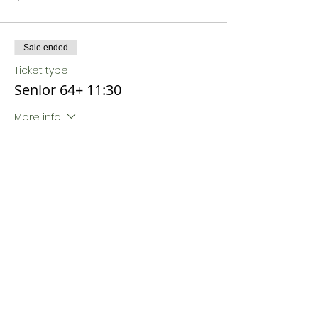
Sale ended
Ticket type
Senior 64+ 11:30
More info
Price
$18.00
Sale ended
Ticket type
Senior 64+ 12:00
More info
Price