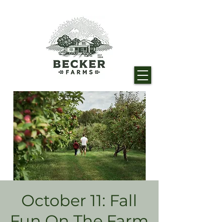
October 11: Fall
Fun On The Farm