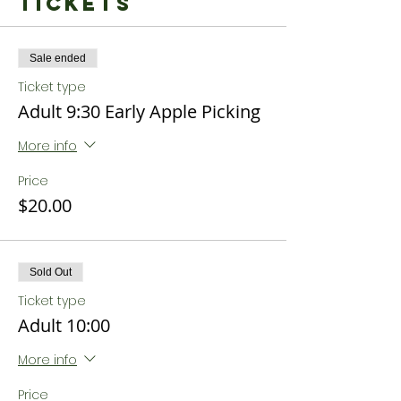
Tickets
Sale ended
Ticket type
Adult 9:30 Early Apple Picking
More info
Price
$20.00
Sold Out
Ticket type
Adult 10:00
More info
Price