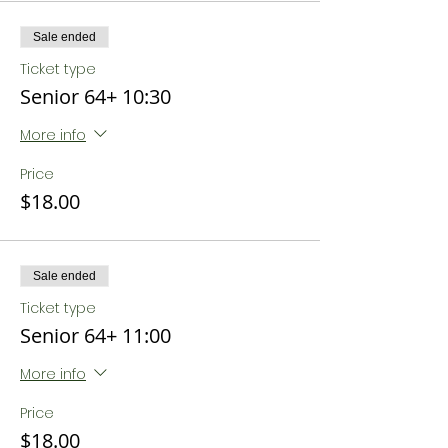
Sale ended
Ticket type
Senior 64+ 10:30
More info
Price
$18.00
Sale ended
Ticket type
Senior 64+ 11:00
More info
Price
$18.00