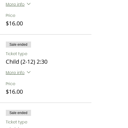
More info
Price
$16.00
Sale ended
Ticket type
Child (2-12) 2:30
More info
Price
$16.00
Sale ended
Ticket type