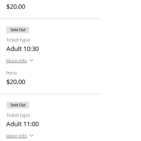
$20.00
Sold Out
Ticket type
Adult 10:30
More info
Price
$20.00
Sold Out
Ticket type
Adult 11:00
More info