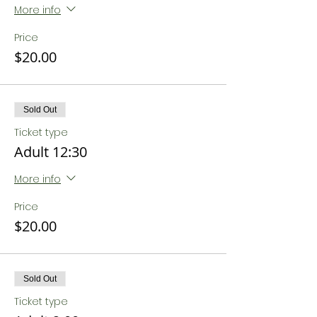
More info
Price
$20.00
Sold Out
Ticket type
Adult 12:30
More info
Price
$20.00
Sold Out
Ticket type