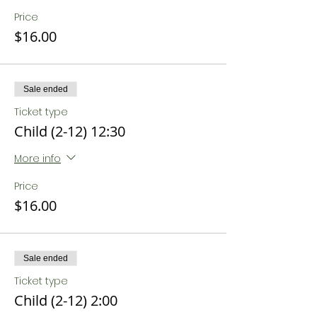
Price
$16.00
Sale ended
Ticket type
Child (2-12) 12:30
More info
Price
$16.00
Sale ended
Ticket type
Child (2-12) 2:00