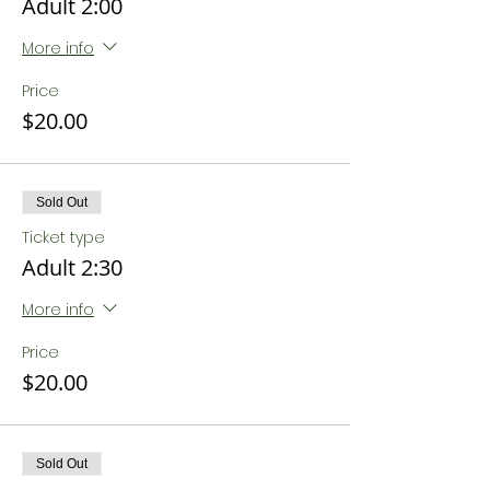
Adult 2:00
More info
Price
$20.00
Sold Out
Ticket type
Adult 2:30
More info
Price
$20.00
Sold Out