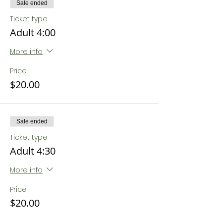
Sale ended
Ticket type
Adult 4:00
More info
Price
$20.00
Sale ended
Ticket type
Adult 4:30
More info
Price
$20.00