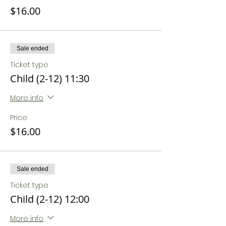
$16.00
Sale ended
Ticket type
Child (2-12) 11:30
More info
Price
$16.00
Sale ended
Ticket type
Child (2-12) 12:00
More info