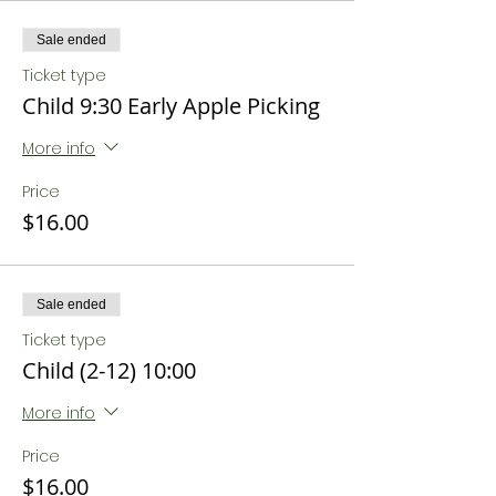
Sale ended
Ticket type
Child 9:30 Early Apple Picking
More info
Price
$16.00
Sale ended
Ticket type
Child (2-12) 10:00
More info
Price
$16.00