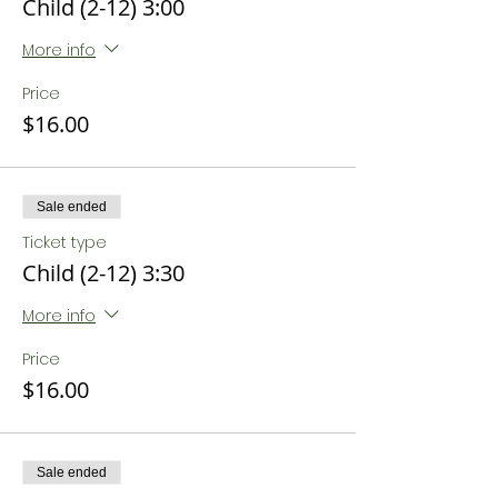
Child (2-12) 3:00
More info
Price
$16.00
Sale ended
Ticket type
Child (2-12) 3:30
More info
Price
$16.00
Sale ended