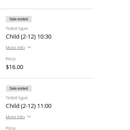
Sale ended
Ticket type
Child (2-12) 10:30
More info
Price
$16.00
Sale ended
Ticket type
Child (2-12) 11:00
More info
Price