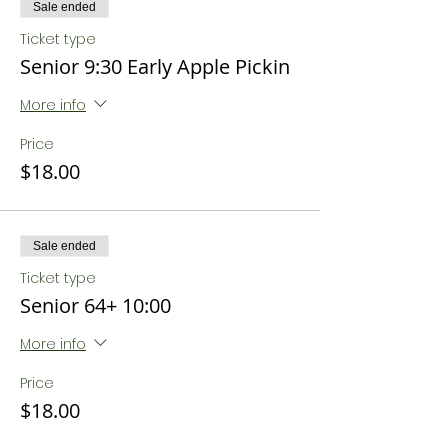
Sale ended
Ticket type
Senior 9:30 Early Apple Pickin
More info
Price
$18.00
Sale ended
Ticket type
Senior 64+ 10:00
More info
Price
$18.00