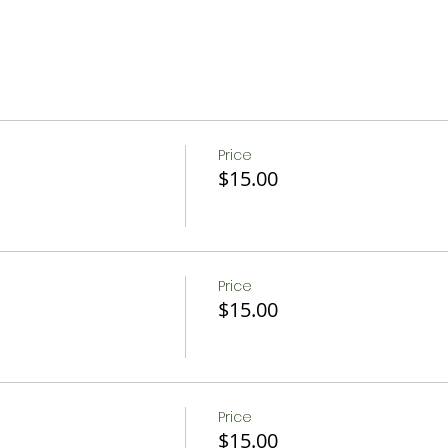
Price
$15.00
Price
$15.00
Price
$15.00