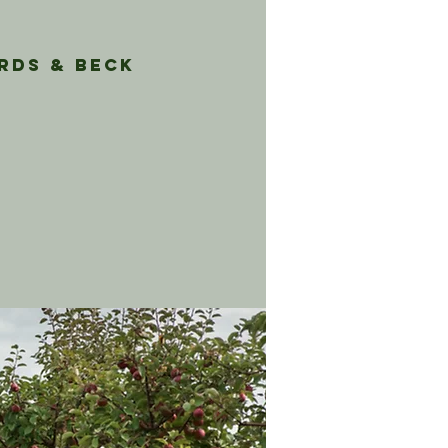
rds & Beck