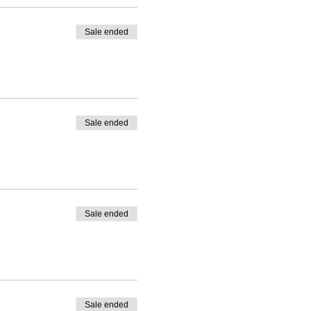
Sale ended
Sale ended
Sale ended
Sale ended