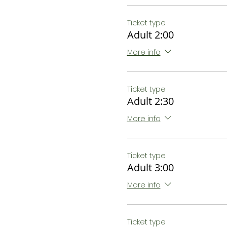
Ticket type
Adult 2:00
More info
Ticket type
Adult 2:30
More info
Ticket type
Adult 3:00
More info
Ticket type