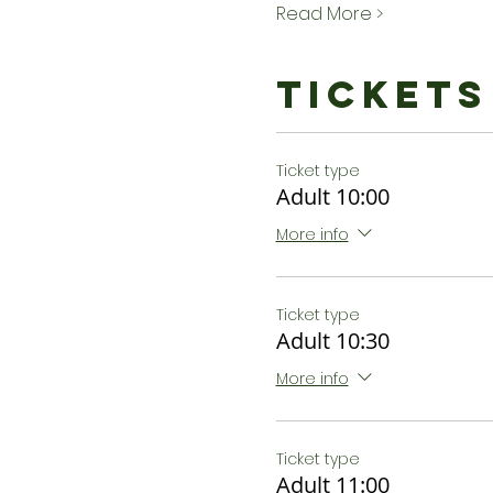
Read More >
Tickets
Ticket type
Adult 10:00
More info
Ticket type
Adult 10:30
More info
Ticket type
Adult 11:00