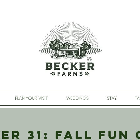
PLAN YOUR VISIT
WEDDINGS
STAY
FA
er 31: Fall Fun 