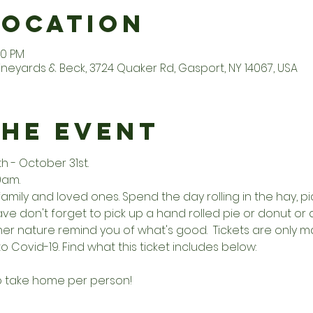
Location
00 PM
ineyards & Beck, 3724 Quaker Rd, Gasport, NY 14067, USA
the Event
- October 31st. 
0am. 
family and loved ones. Spend the day rolling in the hay, 
e don't forget to pick up a hand rolled pie or donut or a 
other nature remind you of what's good.  Tickets are onl
o Covid-19. Find what this ticket includes below:
to take home per person!