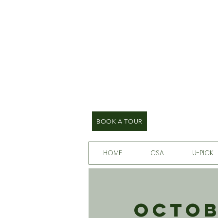
BOOK A TOUR
HOME
CSA
U-PICK
Octob