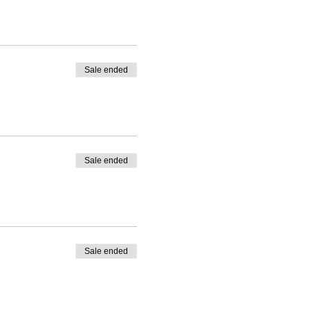
Sale ended
Sale ended
Sale ended