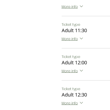
More info
Ticket type
Adult 11:30
More info
Ticket type
Adult 12:00
More info
Ticket type
Adult 12:30
More info