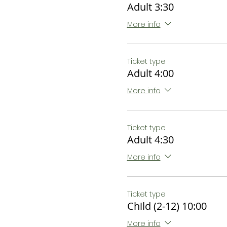
Adult 3:30
More info
Ticket type
Adult 4:00
More info
Ticket type
Adult 4:30
More info
Ticket type
Child (2-12) 10:00
More info