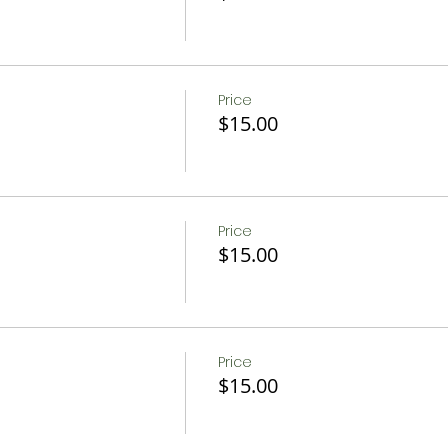
Price
$15.00
Price
$15.00
Price
$15.00