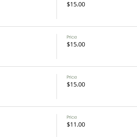
$15.00
Price
$15.00
Price
$15.00
Price
$11.00