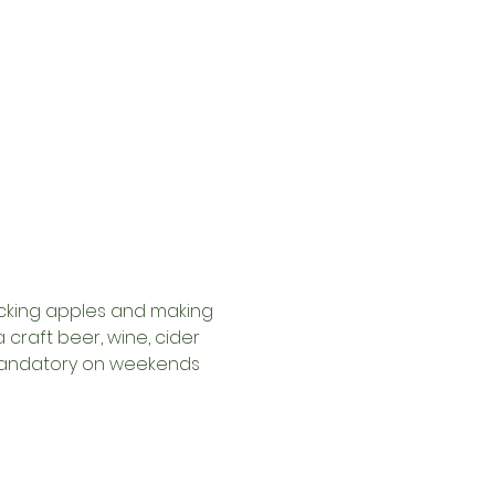
picking apples and making 
craft beer, wine, cider 
y mandatory on weekends 