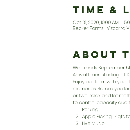
Time & 
Oct 31, 2020, 10:00 AM – 5:
Becker Farms | Vizcarra V
About 
Weekends September 5th 
Arrival times starting at 1
Enjoy our farm with your 
memories. Before you leav
or two.. relax and let m
to control capacity due t
Parking
Apple Picking- 4qts 
Live Music