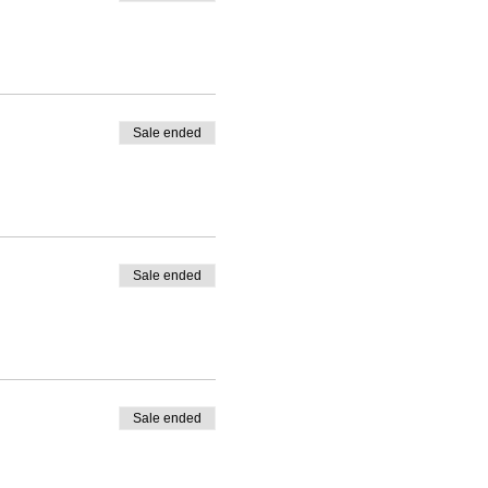
Sale ended
Sale ended
Sale ended