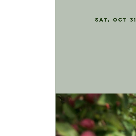
Sat, Oct 3