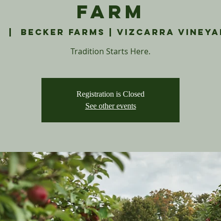
Farm
1
  |  
Becker Farms | Vizcarra Vineya
Tradition Starts Here.
Registration is Closed
See other events