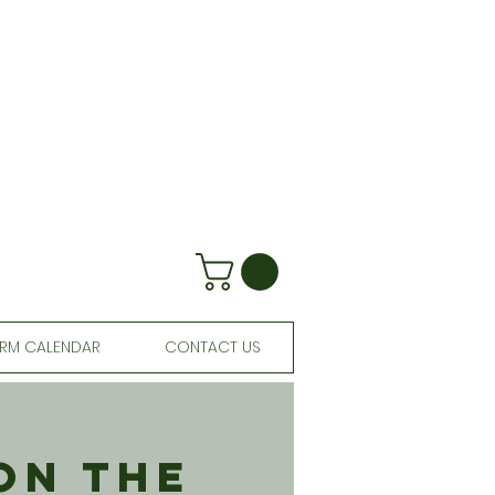
RM CALENDAR
CONTACT US
On The