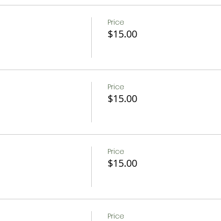
Price
$15.00
Price
$15.00
Price
$15.00
Price