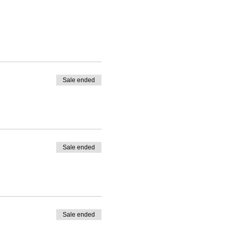
Sale ended
Sale ended
Sale ended