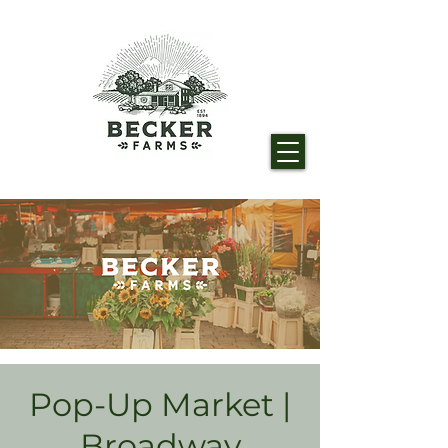
Pop-Up Market |
Broadway