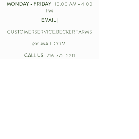
MONDAY - FRIDAY
| 10:00 AM - 4:00
PM
EMAIL
|
CUSTOMERSERVICE.BECKERFARMS
@GMAIL.COM
CALL US
|
716-772-2211
Let’s chat