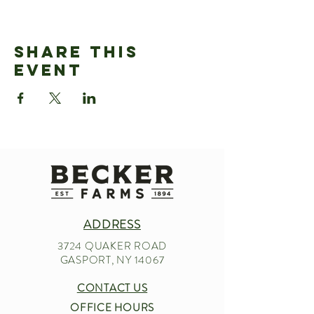
Share This
Event
ADDRESS
3724 QUAKER ROAD
GASPORT, NY 14067
CONTACT US
OFFICE HOURS