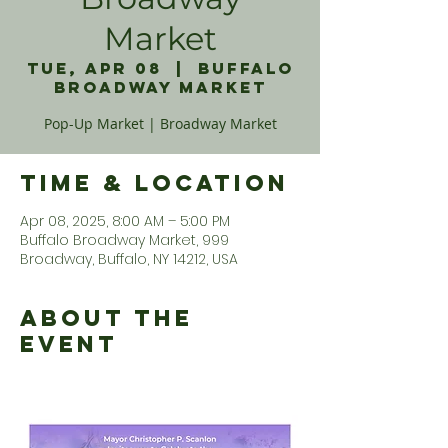
Market
Tue, Apr 08
  |  
Buffalo
Broadway Market
Pop-Up Market | Broadway Market
Time & Location
Apr 08, 2025, 8:00 AM – 5:00 PM
Buffalo Broadway Market, 999
Broadway, Buffalo, NY 14212, USA
About the
Event