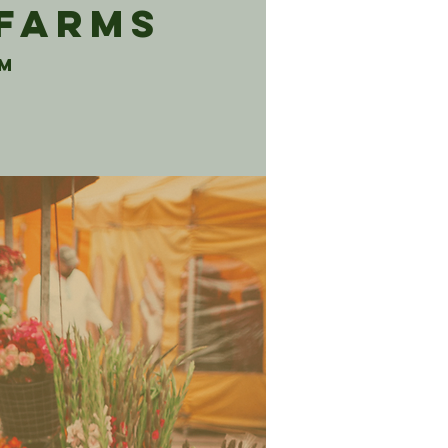
 Farms
rm