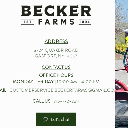
ADDRESS
3724 QUAKER ROAD
GASPORT, NY 14067
CONTACT US
OFFICE HOURS
MONDAY - FRIDAY
| 10:00 AM - 4:00 PM
AIL
|
CUSTOMERSERVICE.BECKERFARMS@GMAIL.COM
CALL US
| 716-772-2211
Let’s chat