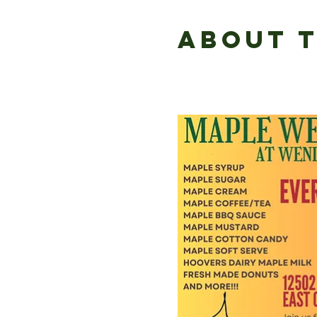
About 