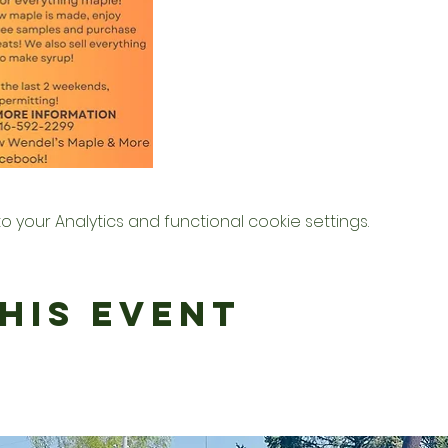
your Analytics and functional cookie settings.
his Event