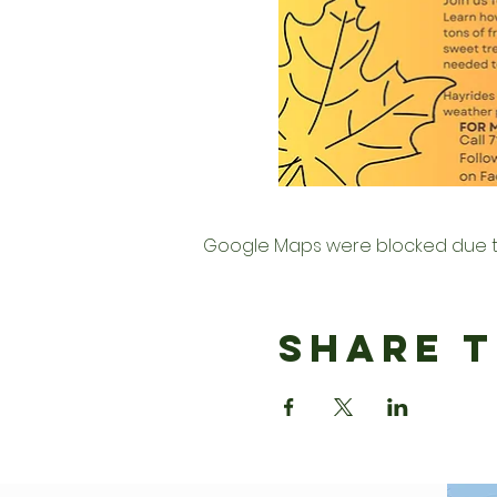
Google Maps were blocked due to 
Share T