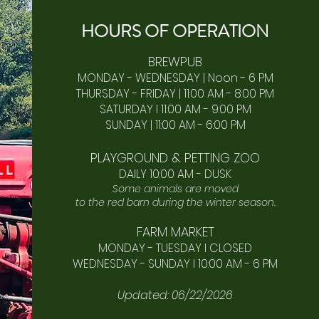
HOURS OF
OPERA
TION
BREWPUB
MONDAY - WEDNESDAY | Noon - 6 PM
THURSDAY - FRIDAY | 11:00 AM - 8:00 PM
SATURDAY I 11:00 AM - 9:00 PM
SUNDAY | 11:00 AM - 6:00 PM​
PLAYGROUND & PETTING ZOO
DAILY 10:00 AM - DUSK
Some animals are moved
to the red barn during the winter season.
FARM MARKET
MONDAY - TUESDAY I CLOSED
WEDNESDAY - SUNDAY I 10:00 AM - 6 PM
Updated: 06/22/2026