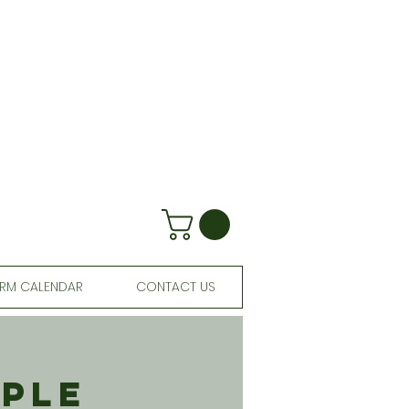
RM CALENDAR
CONTACT US
aple