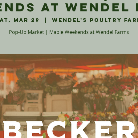
nds at Wendel
at, Mar 29
  |  
Wendel's Poultry Fa
Pop-Up Market | Maple Weekends at Wendel Farms