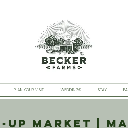
PLAN YOUR VISIT
WEDDINGS
STAY
FA
-Up Market | M