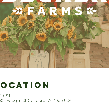
Location
:00 PM
2502 Vaughn St, Concord, NY 14055, USA