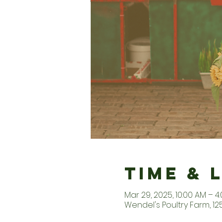
Time & 
Mar 29, 2025, 10:00 AM – 4
Wendel's Poultry Farm, 1