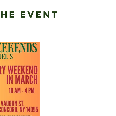
the Event