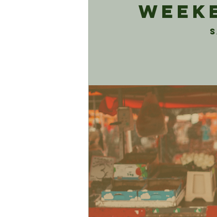
Weeke
S