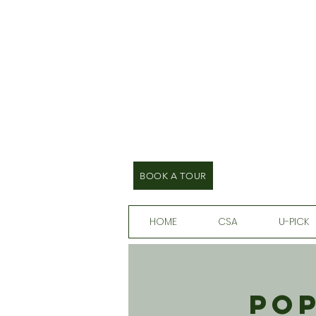
BOOK A TOUR
HOME
CSA
U-PICK
Pop