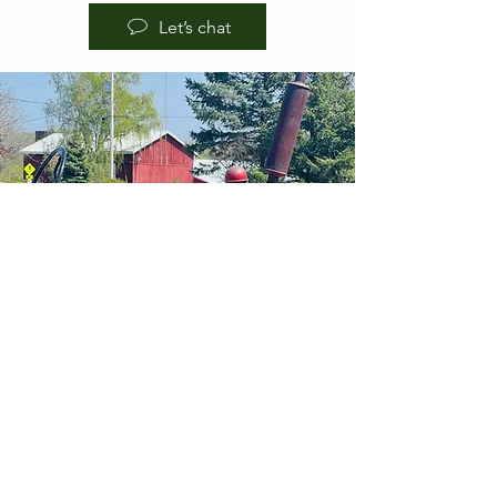
Let’s chat
HOURS OF
OPERA
TION
BREWPUB