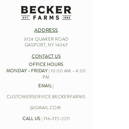
ADDRESS
3724 QUAKER ROAD
GASPORT, NY 14067
CONTACT US
OFFICE HOURS
MONDAY - FRIDAY
| 10:00 AM - 4:00
PM
EMAIL
|
CUSTOMERSERVICE.BECKERFARMS
@GMAIL.COM
CALL US
|
716-772-2211