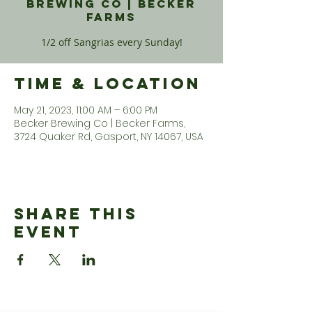
Brewing Co | Becker
Farms
1/2 off Sangrias every Sunday!
Time & Location
May 21, 2023, 11:00 AM – 6:00 PM
Becker Brewing Co | Becker Farms,
3724 Quaker Rd, Gasport, NY 14067, USA
Share This
Event