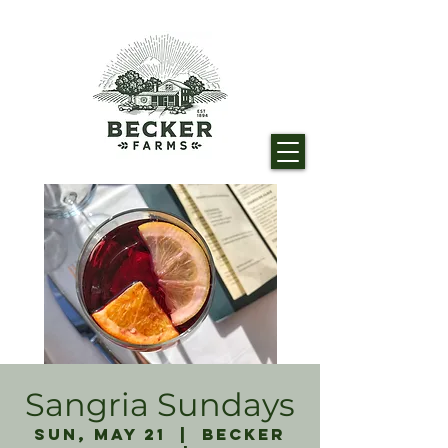
Sangria Sundays
Sun, May 21
  |  
Becker