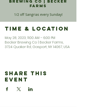
Brewing Co | Becker
Farms
1/2 off Sangrias every Sunday!
Time & Location
May 28, 2023, 11:00 AM – 6:00 PM
Becker Brewing Co | Becker Farms,
3724 Quaker Rd, Gasport, NY 14067, USA
Share This
Event