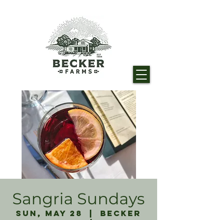
Sangria Sundays
Sun, May 28
  |  
Becker