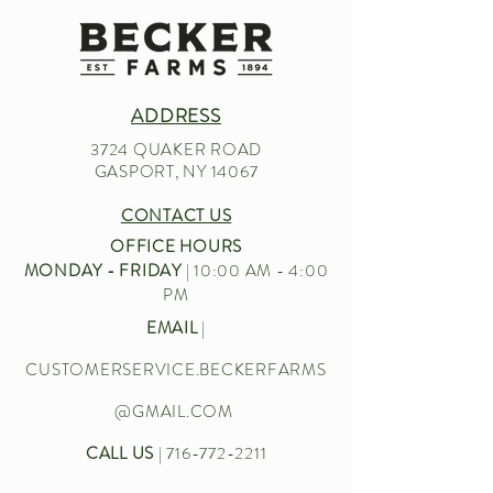
ADDRESS
3724 QUAKER ROAD
GASPORT, NY 14067
CONTACT US
OFFICE HOURS
MONDAY - FRIDAY
| 10:00 AM - 4:00
PM
EMAIL
|
CUSTOMERSERVICE.BECKERFARMS
@GMAIL.COM
CALL US
|
716-772-2211