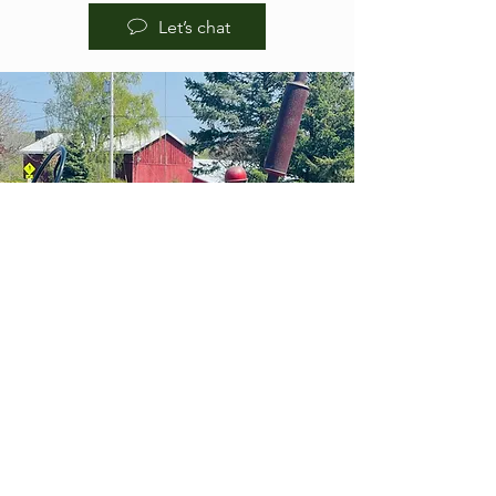
Let’s chat
HOURS OF
OPERA
TION
BREWPUB