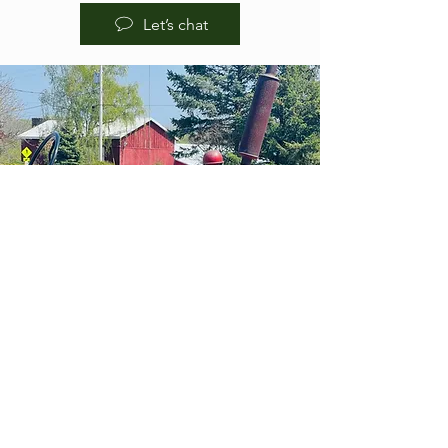
Let’s chat
HOURS OF
OPERA
TION
BREWPUB