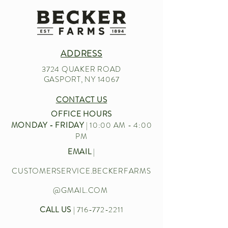
ADDRESS
3724 QUAKER ROAD
GASPORT, NY 14067
CONTACT US
OFFICE HOURS
MONDAY - FRIDAY
| 10:00 AM - 4:00
PM
EMAIL
|
CUSTOMERSERVICE.BECKERFARMS
@GMAIL.COM
CALL US
|
716-772-2211