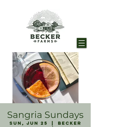
Sangria Sundays
Sun, Jun 25
  |  
Becker