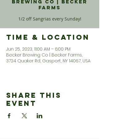
Brewing Co | Becker
Farms
1/2 off Sangrias every Sunday!
Time & Location
Jun 25, 2023, 11:00 AM – 6:00 PM
Becker Brewing Co | Becker Farms,
3724 Quaker Rd, Gasport, NY 14067, USA
Share This
Event