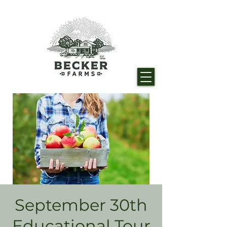
September 30th
Educational Tour