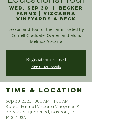
Wed, Sep 30
  |  
Becker
Farms | Vizcarra
Vineyards & Beck
Lesson and Tour of the Farm Hosted by
Cornell Graduate, Owner, and Mom,
Melinda Vizcarra
Registration is Closed
See other events
Time & Location
Sep 30, 2020, 10:00 AM – 11:30 AM
Becker Farms | Vizcarra Vineyards &
Beck, 3724 Quaker Rd, Gasport, NY
14067, USA