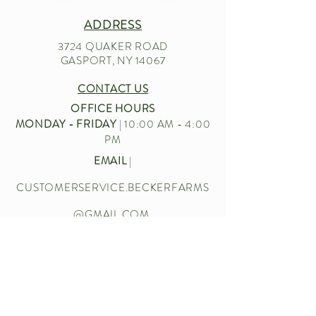
ADDRESS
3724 QUAKER ROAD
GASPORT, NY 14067
CONTACT US
OFFICE HOURS
MONDAY - FRIDAY
| 10:00 AM - 4:00
PM
EMAIL
|
CUSTOMERSERVICE.BECKERFARMS
@GMAIL.COM
CALL US
|
716-772-2211
Let’s chat