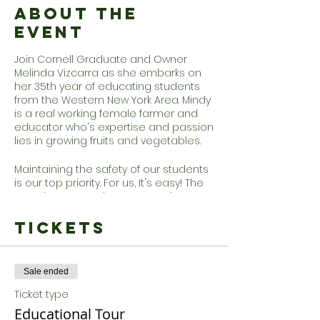
About the
Event
Join Cornell Graduate and Owner
Melinda Vizcarra as she embarks on
her 35th year of educating students
from the Western New York Area. Mindy
is a real working female farmer and
educator who's expertise and passion
lies in growing fruits and vegetables.
Maintaining the safety of our students
is our top priority. For us, It's easy! The
Farm is a great place to practice
social distancing and reconnect with
nature. Wagons will be sanitized
Tickets
between each group and there is
plenty of hand sanitizer and hand
washing stations through out the
Sale ended
farm. Not feeling the hayride? No
problem, opt out. Guests are always
Ticket type
welcome to walk to the orchard to
Educational Tour
pick.