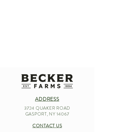
ADDRESS
3724 QUAKER ROAD
GASPORT, NY 14067
CONTACT US