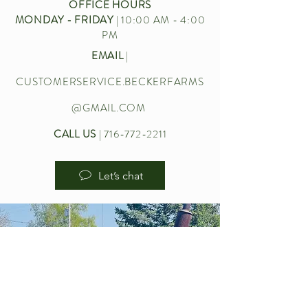
OFFICE HOURS
MONDAY - FRIDAY
| 10:00 AM - 4:00
PM
EMAIL
|
CUSTOMERSERVICE.BECKERFARMS
@GMAIL.COM
CALL US
|
716-772-2211
Let’s chat