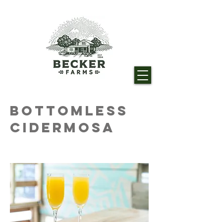
Bottomless
Cidermosa