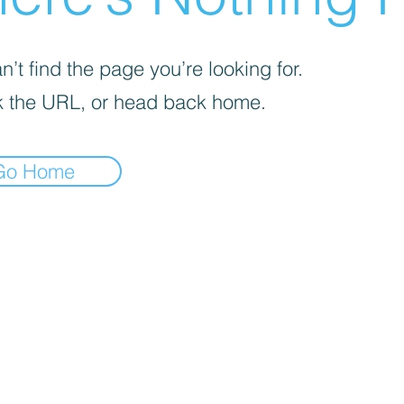
’t find the page you’re looking for.
 the URL, or head back home.
Go Home