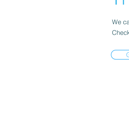
We can
Check