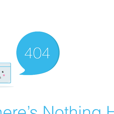
ere’s Nothing H