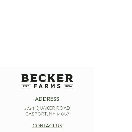
ADDRESS
3724 QUAKER ROAD
GASPORT, NY 14067
CONTACT US