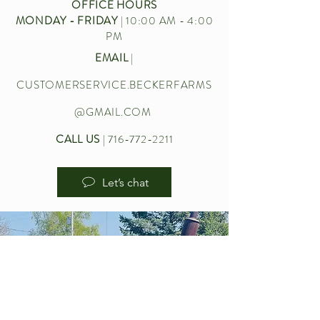
OFFICE HOURS
MONDAY - FRIDAY
| 10:00 AM - 4:00
PM
EMAIL
|
CUSTOMERSERVICE.BECKERFARMS
@GMAIL.COM
CALL US
|
716-772-2211
Let’s chat