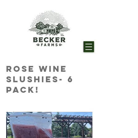
Rose Wine
Slushies- 6
Pack!