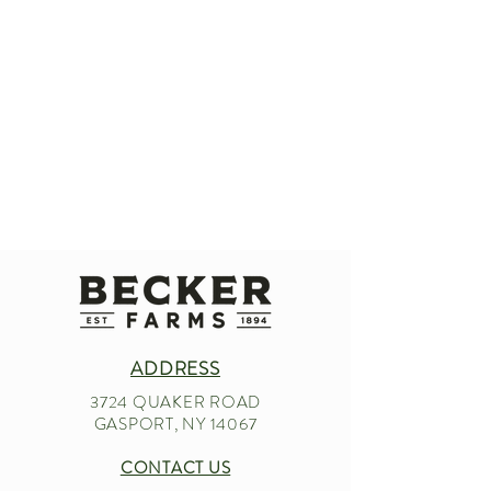
ADDRESS
3724 QUAKER ROAD
GASPORT, NY 14067
CONTACT US