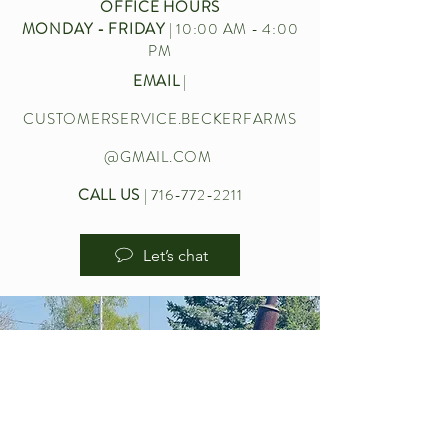
OFFICE HOURS
MONDAY - FRIDAY
| 10:00 AM - 4:00
PM
EMAIL
|
CUSTOMERSERVICE.BECKERFARMS
@GMAIL.COM
CALL US
|
716-772-2211
Let’s chat