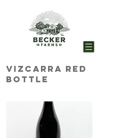
Vizcarra Red
Bottle