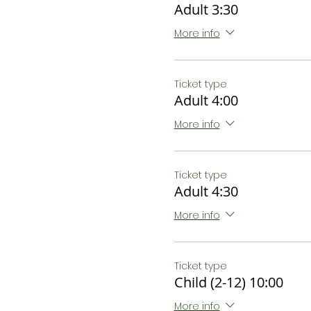
Adult 3:30
More info
Ticket type
Adult 4:00
More info
Ticket type
Adult 4:30
More info
Ticket type
Child (2-12) 10:00
More info