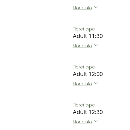
More info
Ticket type
Adult 11:30
More info
Ticket type
Adult 12:00
More info
Ticket type
Adult 12:30
More info