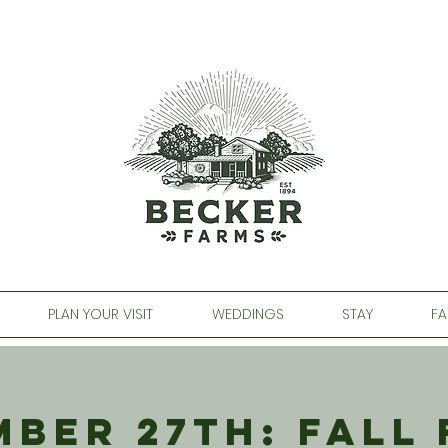
PLAN YOUR VISIT
WEDDINGS
STAY
FA
ber 27th: Fall