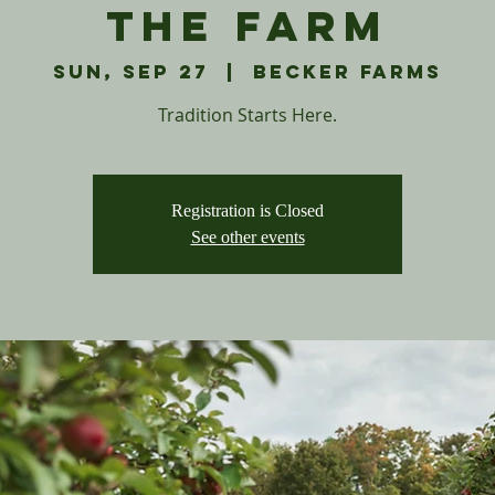
The Farm
Sun, Sep 27
  |  
Becker Farms
Tradition Starts Here.
Registration is Closed
See other events