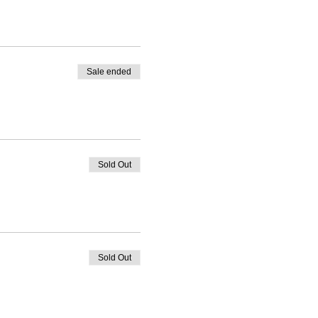
Sale ended
Sold Out
Sold Out