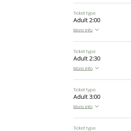
Ticket type
Adult 2:00
More info
Ticket type
Adult 2:30
More info
Ticket type
Adult 3:00
More info
Ticket type