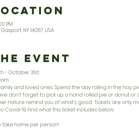
Location
:00 PM
Gasport, NY 14067, USA
the Event
- October 31st. 
0am. 
family and loved ones. Spend the day rolling in the hay, 
e don't forget to pick up a hand rolled pie or donut or a 
other nature remind you of what's good.  Tickets are onl
o Covid-19. Find what this ticket includes below:
to take home per person!