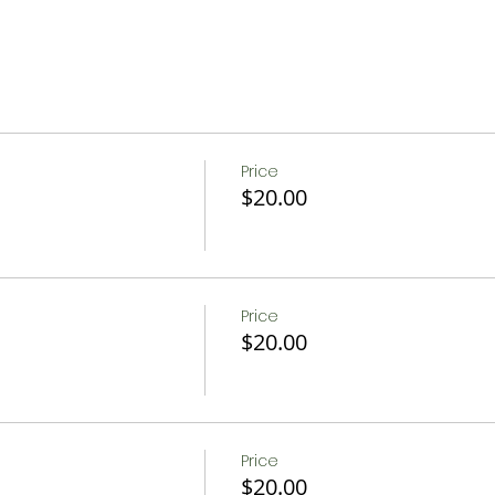
Price
$20.00
Price
$20.00
Price
$20.00