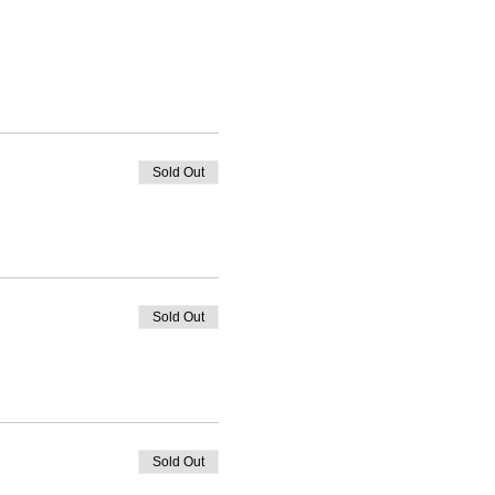
Sold Out
Sold Out
Sold Out