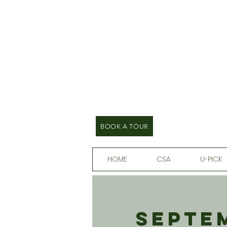
BOOK A TOUR
HOME
CSA
U-PICK
Septem