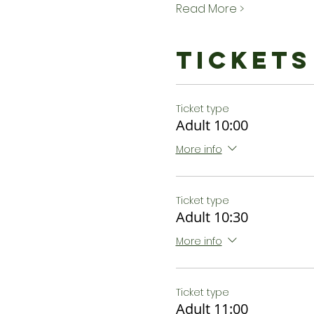
Read More >
Tickets
Ticket type
Adult 10:00
More info
Ticket type
Adult 10:30
More info
Ticket type
Adult 11:00