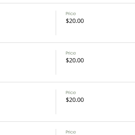
Price
$20.00
Price
$20.00
Price
$20.00
Price