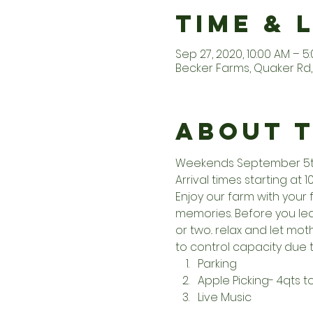
Time & 
Sep 27, 2020, 10:00 AM – 5
Becker Farms, Quaker Rd, 
About 
Weekends September 5th 
Arrival times starting at 1
Enjoy our farm with your 
memories. Before you leav
or two.. relax and let m
to control capacity due t
Parking
Apple Picking- 4qts 
Live Music