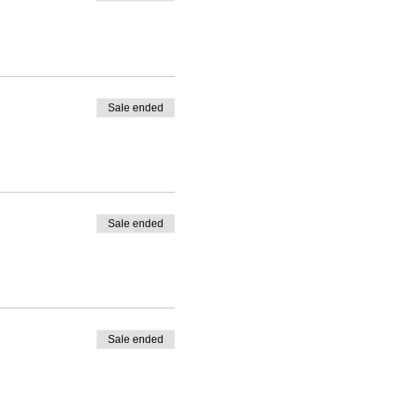
Sale ended
Sale ended
Sale ended