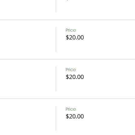
Price
$20.00
Price
$20.00
Price
$20.00