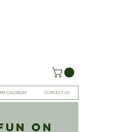
RM CALENDAR
CONTACT US
 Fun On