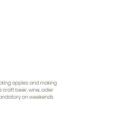
picking apples and making 
craft beer, wine, cider 
y mandatory on weekends 