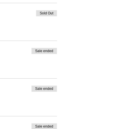
Sold Out
Sale ended
Sale ended
Sale ended