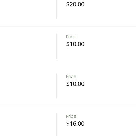
$20.00
Price
$10.00
Price
$10.00
Price
$16.00