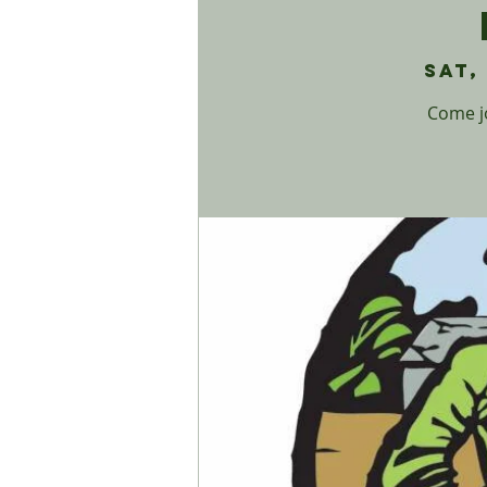
Sat,
Come jo