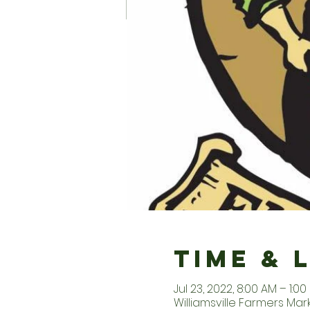
Time & 
Jul 23, 2022, 8:00 AM – 1:00
Williamsville Farmers Marke