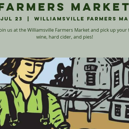
Farmers Marke
 Jul 23
  |  
Williamsville Farmers M
in us at the Williamsville Farmers Market and pick up your 
wine, hard cider, and pies!