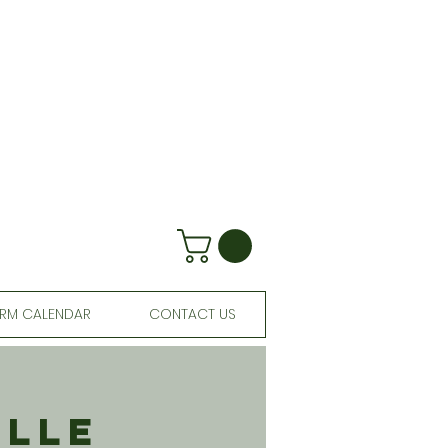
RM CALENDAR
CONTACT US
ille