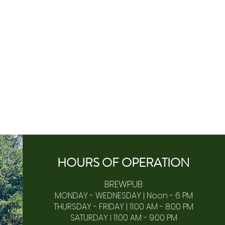
HOURS OF
OPERA
TION
BREWPUB
MONDAY - WEDNESDAY | Noon - 6 PM
THURSDAY - FRIDAY | 11:00 AM - 8:00 PM
SATURDAY I 11:00 AM - 9:00 PM