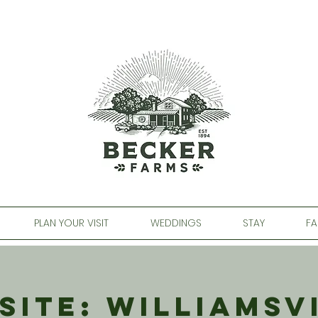
PLAN YOUR VISIT
WEDDINGS
STAY
FA
Site: Williamsv