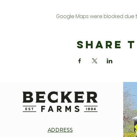
Google Maps were blocked due to 
Share T
ADDRESS