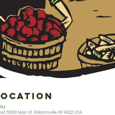
Location
 PM
t, 5583 Main St, Williamsville, NY 14221, USA