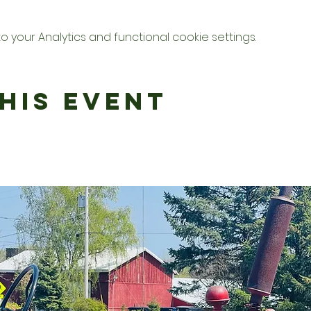
your Analytics and functional cookie settings.
his Event