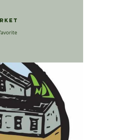
t
arket
favorite