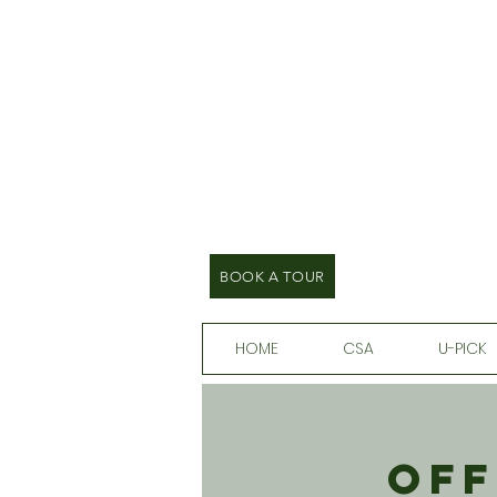
BOOK A TOUR
HOME
CSA
U-PICK
Off