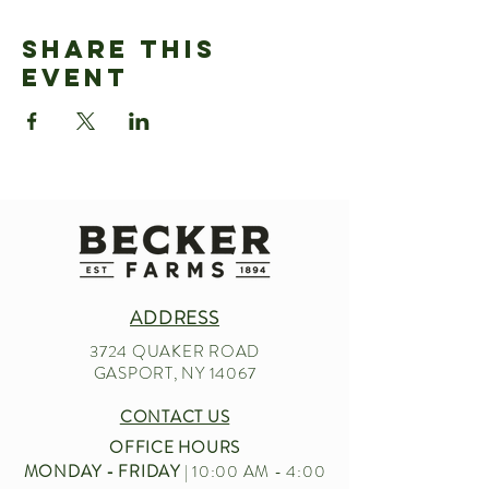
Share This
Event
ADDRESS
3724 QUAKER ROAD
GASPORT, NY 14067
CONTACT US
OFFICE HOURS
MONDAY - FRIDAY
| 10:00 AM - 4:00