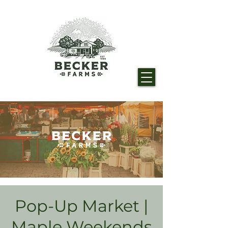
Pop-Up Market |
Maple Weekends