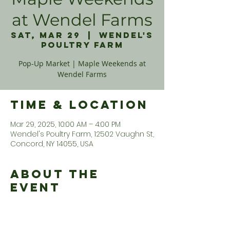
at Wendel Farms
Sat, Mar 29
  |  
Wendel's
Poultry Farm
Pop-Up Market | Maple Weekends at
Wendel Farms
Time & Location
Mar 29, 2025, 10:00 AM – 4:00 PM
Wendel's Poultry Farm, 12502 Vaughn St,
Concord, NY 14055, USA
About the
Event