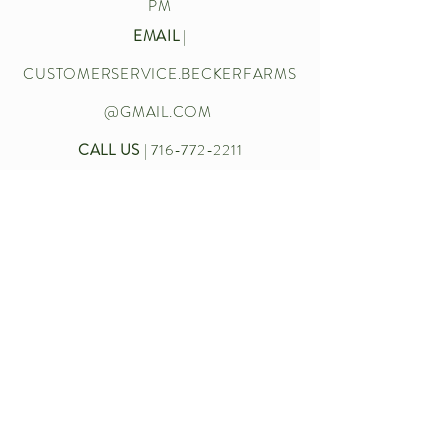
PM
EMAIL
|
CUSTOMERSERVICE.BECKERFARMS
@GMAIL.COM
CALL US
|
716-772-2211
Let’s chat