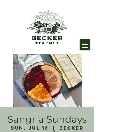
Sangria Sundays
Sun, Jul 16
  |  
Becker