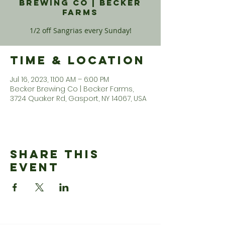
Brewing Co | Becker
Farms
1/2 off Sangrias every Sunday!
Time & Location
Jul 16, 2023, 11:00 AM – 6:00 PM
Becker Brewing Co | Becker Farms,
3724 Quaker Rd, Gasport, NY 14067, USA
Share This
Event