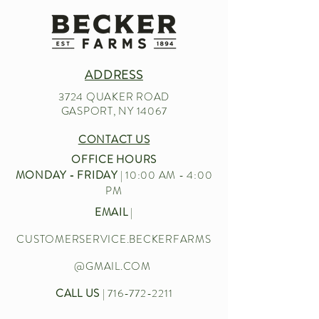
ADDRESS
3724 QUAKER ROAD
GASPORT, NY 14067
CONTACT US
OFFICE HOURS
MONDAY - FRIDAY
| 10:00 AM - 4:00
PM
EMAIL
|
CUSTOMERSERVICE.BECKERFARMS
@GMAIL.COM
CALL US
|
716-772-2211