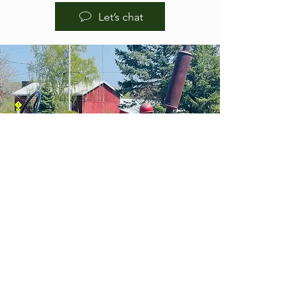
Let’s chat
HOURS OF
OPERA
TION
BREWPUB